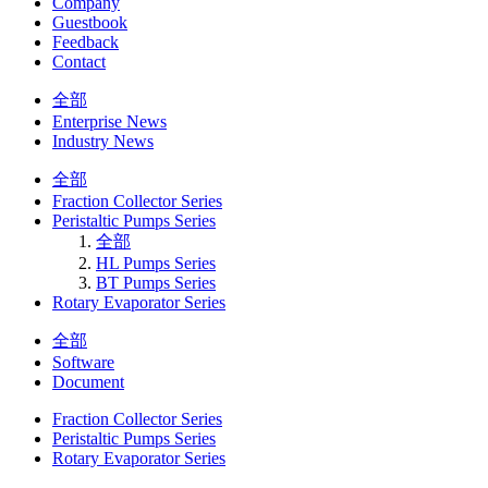
Company
Guestbook
Feedback
Contact
全部
Enterprise News
Industry News
全部
Fraction Collector Series
Peristaltic Pumps Series
全部
HL Pumps Series
BT Pumps Series
Rotary Evaporator Series
全部
Software
Document
Fraction Collector Series
Peristaltic Pumps Series
Rotary Evaporator Series