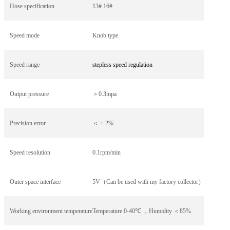
Hose specification
13# 16#
Speed mode
Knob type
Speed range
stepless speed regulation
Output pressure
＞0.3mpa
Precision error
＜
±
2%
Speed resolution
0.1rpm/min
Outer space interface
5V
（Can be used with my factory collector）
Working environment temperature
Temperature 0-40
℃ ，Humidity ＜85%