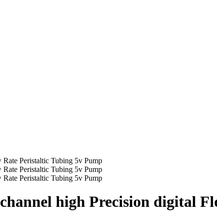
hannel high Precision digital Fl