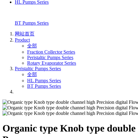
HL Pumps Series
BT Pumps Series
网站首页
Product
全部
Fraction Collector Series
Peristaltic Pumps Series
Rotary Evaporator Series
Peristaltic Pumps Series
全部
HL Pumps Series
BT Pumps Series
Organic type Knob type double c