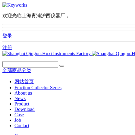
欢迎光临上海青浦沪西仪器厂，
登录
注册
全部商品分类
网站首页
Fraction Collector Series
About us
News
Product
Download
Case
Job
Contact