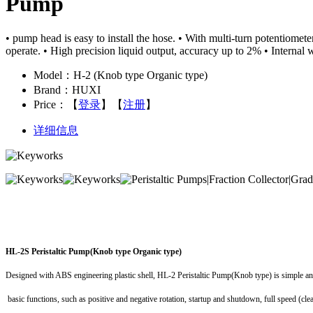
Pump
• pump head is easy to install the hose. • With multi-turn potentiomete
operate. • High precision liquid output, accuracy up to 2% • Interna
Model：H-2 (Knob type Organic type)
Brand：HUXI
Price：
【
登录
】【
注册
】
详细信息
HL-2S Peristaltic Pump(Knob type Organic type)
Designed with ABS engineering plastic shell, HL-2 Peristaltic Pump(Knob type) is simple a
basic functions, such as positive and negative rotation, startup and shutdown, full speed (cle