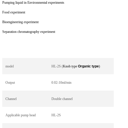
Pumping liquid in Environmental experiments
Food experiment
Bioengineering experiment
Separation chromatography experiment
model
HL-2S (
Knob type
Organic type
)
Output
0.02-10ml/min
Channel
Double channel
Applicable pump head
HL-2S