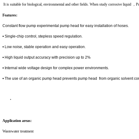
It is suitable for biological, environmental and other fields. When study corrosive liquid
，Pr
Features:
Constant flow pump experimental pump head for easy installation of hoses.
• Single-chip control, stepless speed regulation.
• Low noise, stable operation and easy operation.
• High liquid output accuracy with precision up to 2%
• Internal wide voltage design for complex power environments.
• The use of an organic pump head prevents pump head from organic solvent co
•
Application areas:
Wastewater treatment