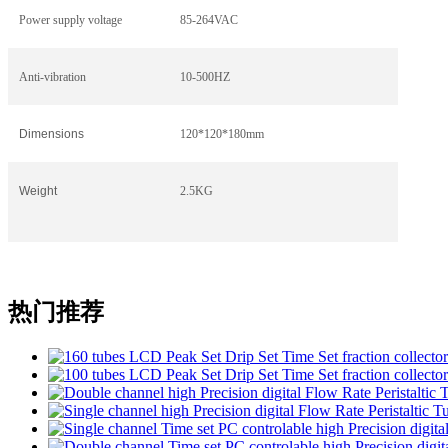
Power supply voltage
85-264VAC
Anti-vibration
10-500HZ
Dimensions
120*120*180mm
Weight
2.5KG
热门推荐