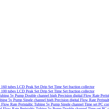
160 tubes LCD Peak Set Drip Set Time Set fraction collector
100 tubes LCD Peak Set Drip Set Time Set fraction collector
Double channel high Precision digital Flow Rate Peris
Single channel high Precision digital Flow Rate Perist
Single channel Time set PC con
Double channel Time set PC co