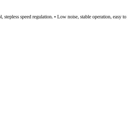
l, stepless speed regulation. • Low noise, stable operation, easy to