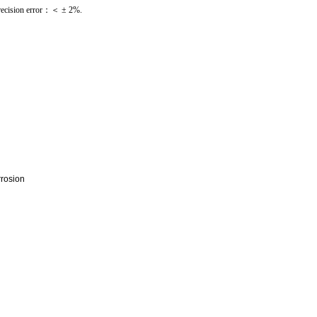
ecision error：＜ ± 2%.
rrosion