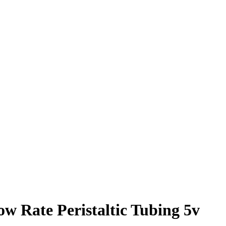
ow Rate Peristaltic Tubing 5v