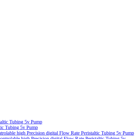
taltic Tubing 5v Pump
altic Tubing 5v Pump
trolable high Precision digital Flow Rate Peristaltic Tubing 5v Pump
ntrolable high Precision digital Flow Rate Peristaltic Tubing 5v