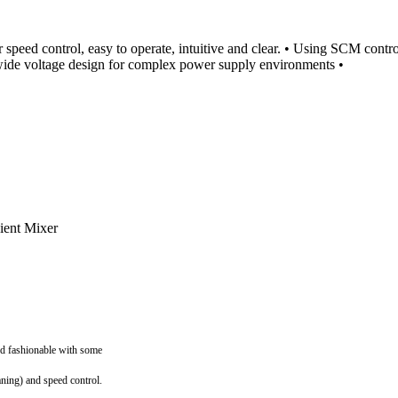
r speed control, easy to operate, intuitive and clear. • Using SCM contro
l wide voltage design for complex power supply environments •
nd fashionable with some
aning) and speed control.